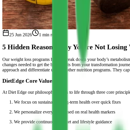
25 Jun 2026
1
min read
5 Hidden Reasons Why You’re Not Losing
Our weight loss programs help to break down your body’s metabolism 
changes needed to get the best results from your transformation journ
approach and differentiate us from other nutrition programs. They captu
DietEdge Core Values
At Diet Edge our philosophy comes to life through three core principl
We focus on sustainable, long-term health over quick fixes
We personalize every plan based on real health markers
We provide continuous support and lifestyle guidance