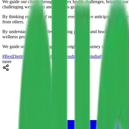
We guide our clients through complex health challenges, bringing our 
challenging weight loss and wellness goals.
By thinking on behalf of our clients every day, we anticipate what the
from others.
By understanding your lifestyle, eating patterns, and health history, 
wellness programs.
We guide our clients through their weight loss journey using tested me
#BestDietitianInDelhi
#bestweightlossdietitiansinindia
#DietEdge
#diet
more