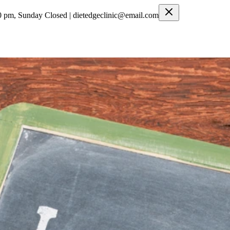
0 pm, Sunday Closed | dietedgeclinic@email.com