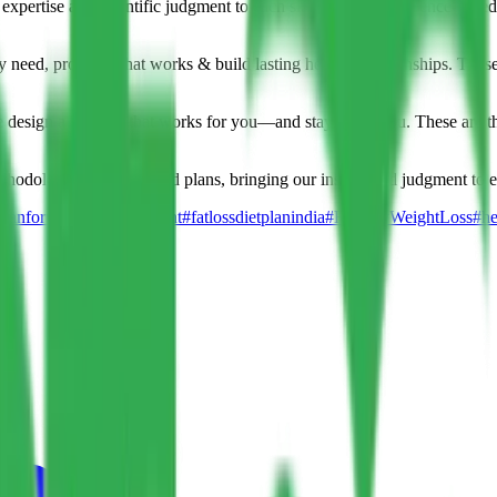
expertise and scientific judgment to each situation. Our evidence-based 
y need, provide what works & build lasting healthy relationships. These a
we design a strategy that works for you—and stays with you. These are th
thodologies and real food plans, bringing our insight and judgment to e
itianforweightmanagement
#fatlossdietplanindia
#HealthyWeightLoss
#he