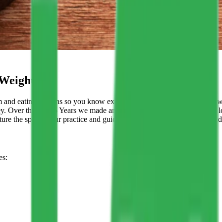
 Weight
and eating patterns so you know exactly which foods and habits are w
ey. Over the last 15 Years we made an impact that is strong & we have l
re the spirit of our practice and guide the behaviors that enable us to d
es: