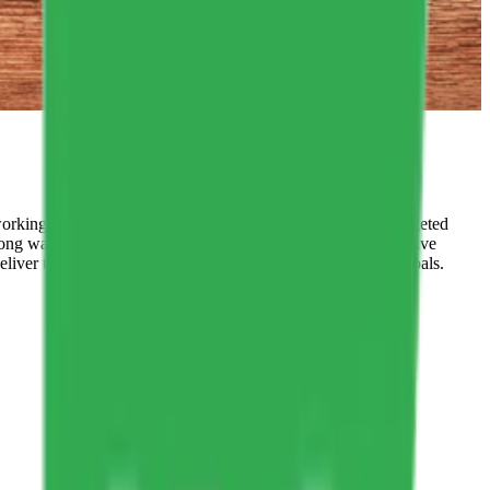
orking for you and which ones aren’t. You can make the targeted
ong way to go. These are the concepts that shape our distinctive
eliver the promises we make to our clients and their health goals.