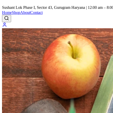
Sushant Lok Phase I, Sector 43, Gurugram Haryana | 12:00 am – 8:0
Home
Shop
About
Contact