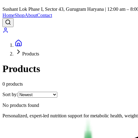
Sushant Lok Phase I, Sector 43, Gurugram Haryana | 12:00 am – 8:0
Home
Shop
About
Contact
Products
Products
0
product
s
Sort by:
No products found
Personalized, expert-led nutrition support for metabolic health, wei