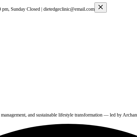
0 pm, Sunday Closed | dietedgeclinic@email.com
ght management, and sustainable lifestyle transformation — led by Arch