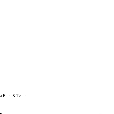
ana Batra & Team.