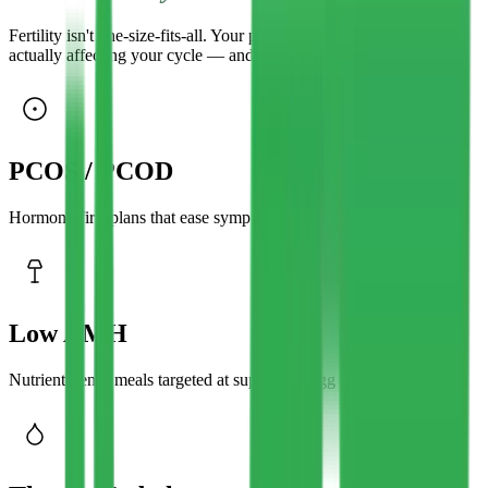
Fertility isn't one-size-fits-all. Your plan is built around what's
actually affecting your cycle — and the way you live.
PCOS / PCOD
Hormone-first plans that ease symptoms and regulate cycles.
Low AMH
Nutrient-dense meals targeted at supporting egg quality.