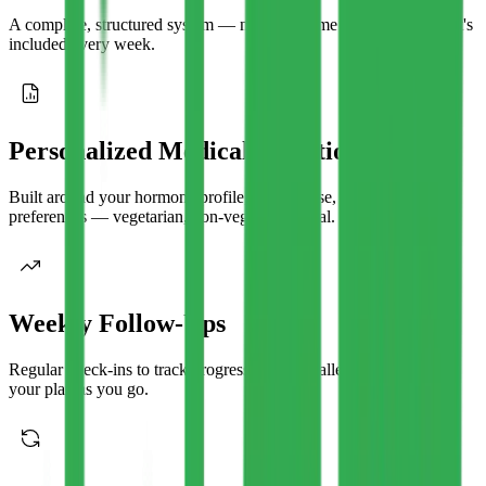
A complete, structured system — not a one-time PDF. Here's what's
included every week.
Personalized Medical Nutrition Plans
Built around your hormone profile, cycle phase, and food
preferences — vegetarian, non-veg, or regional.
Weekly Follow-Ups
Regular check-ins to track progress, tackle challenges, and adjust
your plan as you go.