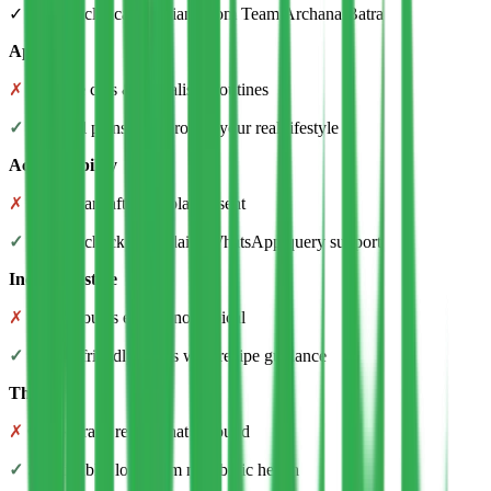
✓ Trained clinical dietitians from Team Archana Batra
Approach
✗
Extreme cuts & unrealistic routines
✓
Practical plans built around your real lifestyle
Accountability
✗
Disappears after the plan is sent
✓
Weekly check-ins + daily WhatsApp query support
Indian lifestyle
✗
Treats you as exotic, not typical
✓
Family-friendly meals with recipe guidance
The goal
✗
Quick crash results that rebound
✓
Sustainable, long-term metabolic health