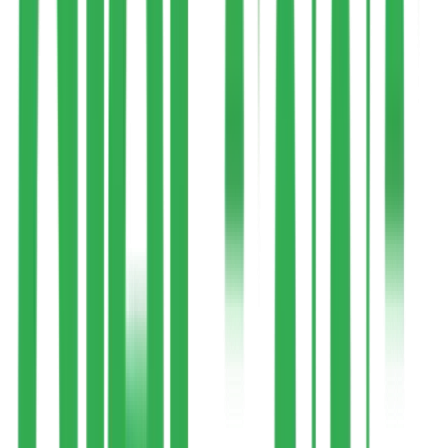
How It Works
Your Journey,
Step by Step
A clear, guided process from the moment you enroll to ongoing
weekly support.
1
Health Assessment & Expert Assignment
Once you enroll, our health coordinator reaches out. You'll fill a
basic diet-recall form and share blood reports (if applicable), then get
matched to the expert best suited to your condition and program.
Enrollment may take about a day
2
Consultation & Goal Understanding