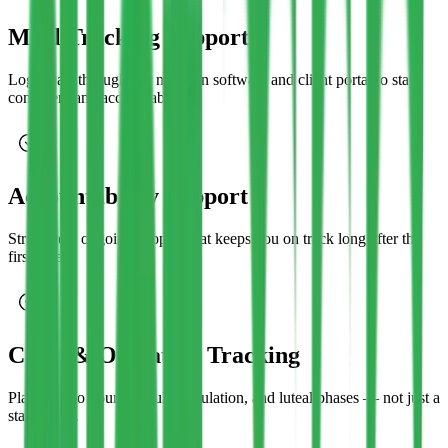
Meal Tracking Support
Log meals through our nutrition software and client portal to stay
consistent and accountable.
Accountability Support
Structured, ongoing support that keeps you on track long after the
first week.
Cycle & Ovulation Tracking
Plans tied to your follicular, ovulation, and luteal phases — not just a
static chart.