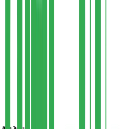
Your consultation is booked at a time that suits you, held virtually
via Google Meet, WhatsApp Video, or Botim (for UAE). A
dedicated WhatsApp group is created with your dietitian and a client
relationship manager — add your chef or a family member if you
like.
3
Personalized Plan & Lifestyle Guidance
Your plan is delivered through our nutrition software, with free
access to a client portal to track meals, view weekly grocery needs,
and stay accountable. Exercise guidance is provided via a one-time
consultation with our associated physiotherapist.
4
Weekly Accountability & Ongoing Support
Your dietitian runs weekly check-ins to track progress and tackle
challenges, updating your plan as you go. Daily query handling and
recipe support continue through WhatsApp and the software, with
our support team connected throughout your journey.
Simple, Transparent Pricing