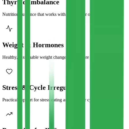
Thyroid Imbalance
Nutrition guidance that works with sluggish or overactive thyroid.
Weight & Hormones
Healthy, sustainable weight changes that restore hormonal balance
Stress & Cycle Irregularity
Practical support for stress eating and irregular cycles.