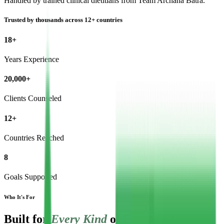
Handled by trained clinical dietitians from Team Archana Batra.
Trusted by thousands across 12+ countries
18+
Years Experience
20,000+
Clients Counseled
12+
Countries Reached
8
Goals Supported
Who It's For
Built for
Every Kind
of Fertility Journey