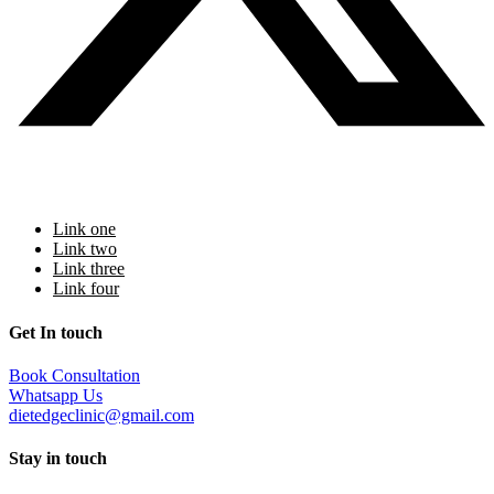
additional programs
Link one
Link two
Link three
Link four
Get In touch
Book Consultation
Whatsapp Us
dietedgeclinic@gmail.com
Stay in touch