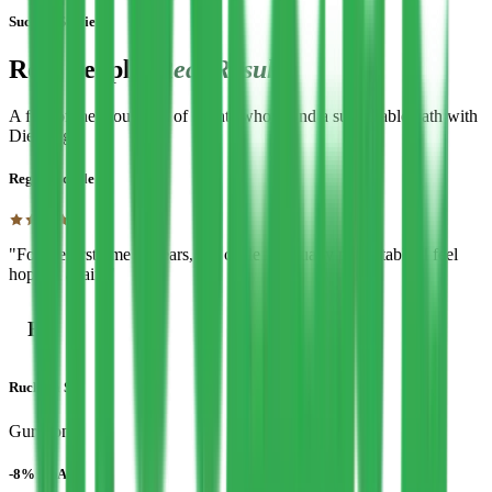
Success Stories
Real People,
Real Results
A few of the thousands of clients who found a sustainable path with
Diet Edge.
Regular cycle
"For the first time in years, my cycle is actually predictable. I feel
hopeful again."
R
Ruchika S.
Gurgaon
-8% HbA1c