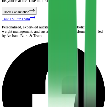
fits your real life. Take the first step today.
Book Consultation
Talk To Our Team
Personalized, expert-led nutrition support for metabolic health,
weight management, and sustainable lifestyle transformation — led
by Archana Batra & Team.