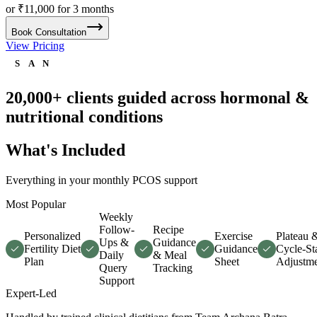
or ₹11,000 for 3 months
Book Consultation
View Pricing
S
A
N
20,000+ clients
guided across hormonal &
nutritional conditions
What's Included
Everything in your monthly PCOS support
Most Popular
Weekly
Follow-
Recipe
Personalized
Exercise
Plateau 
Ups &
Guidance
Fertility Diet
Guidance
Cycle-Sta
Daily
& Meal
Plan
Sheet
Adjustme
Query
Tracking
Support
Expert-Led