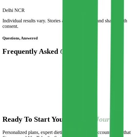
Delhi NCR
Individual results vary. Stories are representative and shared with
consent.
Questions, Answered
Frequently Asked
Questions
Do I need blood/hormone reports for the fertility program?
I have PCOS and irregular cycles. Can this help?
Is exercise required, and is guidance included?
Are plans suitable for Indian and vegetarian diets?
How quickly will I see cycle or fertility results?
How are consultations and support delivered?
Can I pause my program?
Ready To Start Your
Fertility Journey?
Personalized plans, expert dietitian support, and accountability that